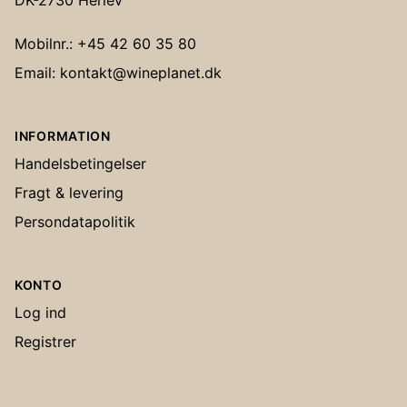
DK-2730 Herlev
Mobilnr.: +45 42 60 35 80
Email: kontakt@wineplanet.dk
INFORMATION
Handelsbetingelser
Fragt & levering
Persondatapolitik
KONTO
Log ind
Registrer