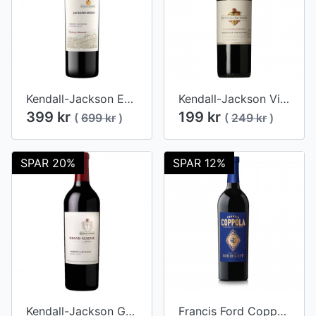
Kendall-Jackson Estates Collection Hawkeye Mountain Cabernet Sauvignon 2017
Kendall-Jackson Vintner's Reserve Cabernet Sauvignon 2021
399 kr
199 kr
(
699 kr
)
(
249 kr
)
SPAR 20%
SPAR 12%
Kendall-Jackson Grand Reserve Cabernet Sauvignon 2014
Francis Ford Coppola (Blue Label) Diamond Collection Merlot 2016