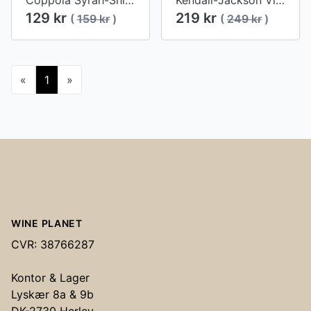
Coppola Syrah-Shiraz 2016
Kendall-Jackson Vintner's Reserve Cabernet Sauvignon 2015
129 kr
219 kr
(
159 kr
)
(
249 kr
)
«
1
»
Footer
WINE PLANET
CVR: 38766287
Kontor & Lager
Lyskær 8a & 9b