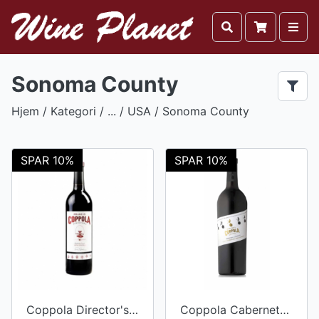
Sonoma County
Hjem
/ Kategori / ... /
USA
/ Sonoma County
SPAR 10%
SPAR 10%
Coppola Director's Zinfandel 2015
Coppola Cabernet Sauvignon 2017