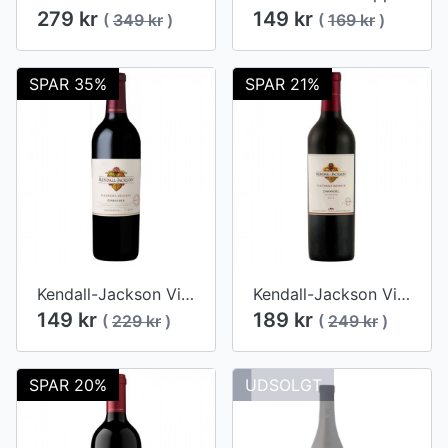
279 kr
149 kr
(
349 kr
)
(
169 kr
)
SPAR 35%
SPAR 21%
Kendall-Jackson Vintner's Reserve Zinfandel 2015
Kendall-Jackson Vintner's Reserve Zinfandel 2014
149 kr
189 kr
(
229 kr
)
(
249 kr
)
SPAR 20%
UDSOLGT