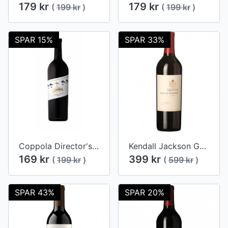
179 kr
179 kr
(
199 kr
)
(
199 kr
)
SPAR 15%
SPAR 33%
Coppola Director's Merlot 2017
Kendall Jackson Grand Reserve Merlot 2012
169 kr
399 kr
(
199 kr
)
(
599 kr
)
SPAR 43%
SPAR 20%