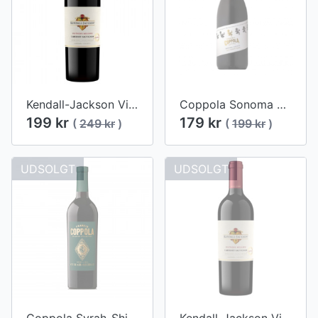
Kendall-Jackson Vintner's Reserve Cabernet Sauvignon 2017
Coppola Sonoma Pinot Noir 2017
199 kr
179 kr
(
249 kr
)
(
199 kr
)
UDSOLGT
UDSOLGT